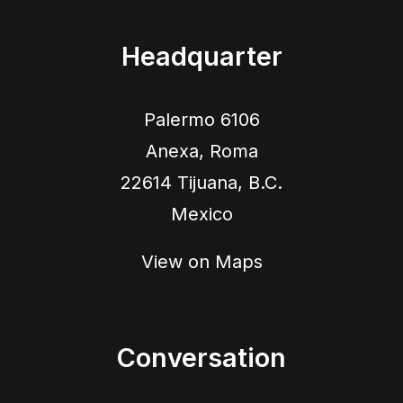
Headquarter
Palermo 6106
Anexa, Roma
22614 Tijuana, B.C.
Mexico
View on Maps
Conversation