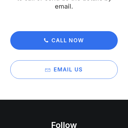
email.
CALL NOW
EMAIL US
Follow