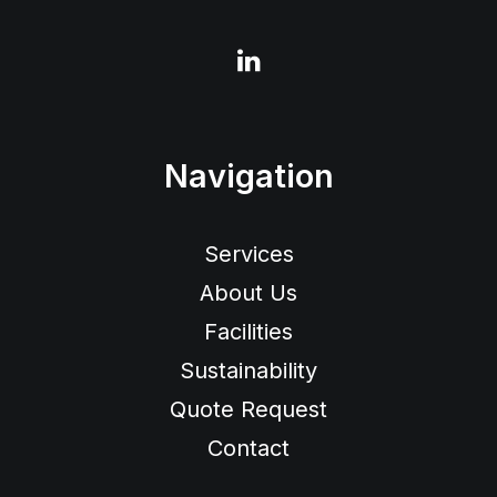
Navigation
Services
About Us
Facilities
Sustainability
Quote Request
Contact