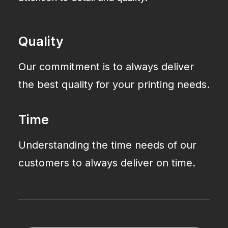
Quality
Our commitment is to always deliver
the best quality for your printing needs.
Time
Understanding the time needs of our
customers to always deliver on time.