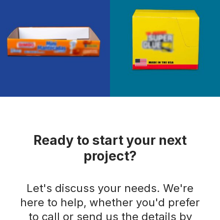
Ready to start your next
project?
Let's discuss your needs. We're
here to help, whether you'd prefer
to call or send us the details by