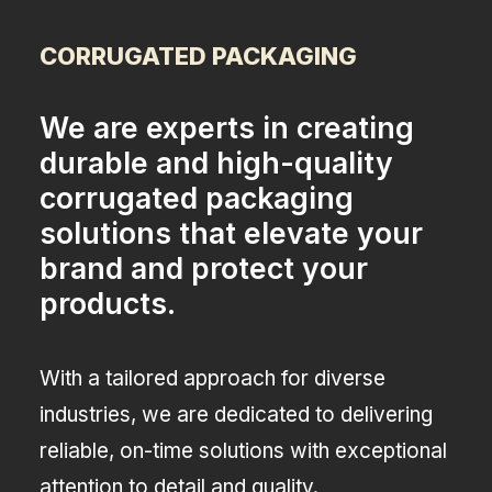
CORRUGATED PACKAGING
We are experts in creating
durable and high-quality
corrugated packaging
solutions that elevate your
brand and protect your
products.
With a tailored approach for diverse
industries, we are dedicated to delivering
reliable, on-time solutions with exceptional
attention to detail and quality.