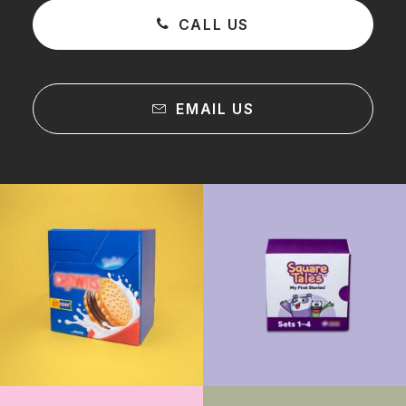
CALL US
EMAIL US