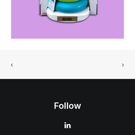
Follow