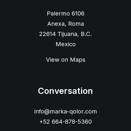
Palermo 6106
Anexa, Roma
22614 Tijuana, B.C.
Mexico
View on Maps
Conversation
info@marka-qolor.com
+52 664-878-5360