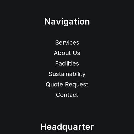
Navigation
Services
About Us
Facilities
Sustainability
Quote Request
Contact
Headquarter