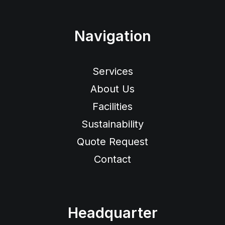
Navigation
Services
About Us
Facilities
Sustainability
Quote Request
Contact
Headquarter