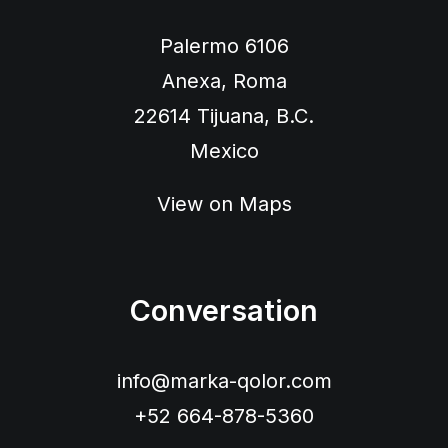
Palermo 6106
Anexa, Roma
22614 Tijuana, B.C.
Mexico
View on Maps
Conversation
info@marka-qolor.com
+52 664-878-5360