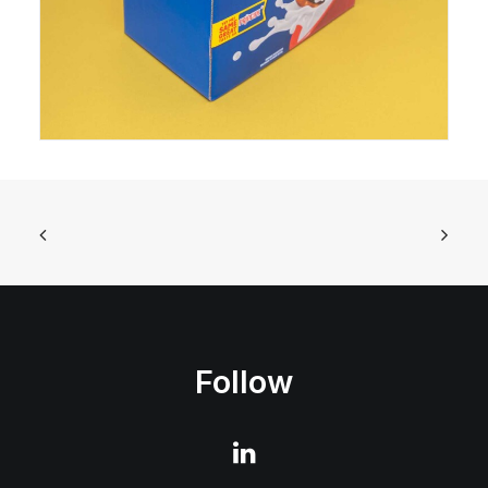
Follow