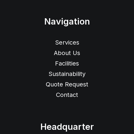
Navigation
Services
About Us
Facilities
Sustainability
Quote Request
Contact
Headquarter