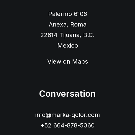
Palermo 6106
Anexa, Roma
22614 Tijuana, B.C.
Mexico
View on Maps
Conversation
info@marka-qolor.com
+52 664-878-5360