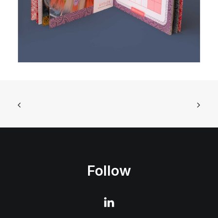
Follow